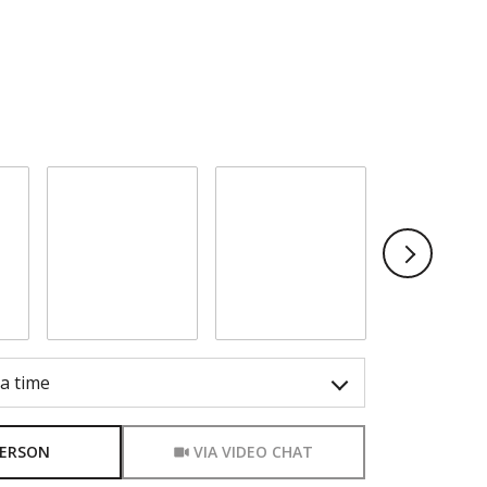
o show you our beautiful property. Please
ferred date and time below. I will be in touch
firm your appointment.
Sunday
Monday
Tuesda
9
10
1
Aug
Aug
Aug
a time
Meeting Type
PERSON
VIA VIDEO CHAT