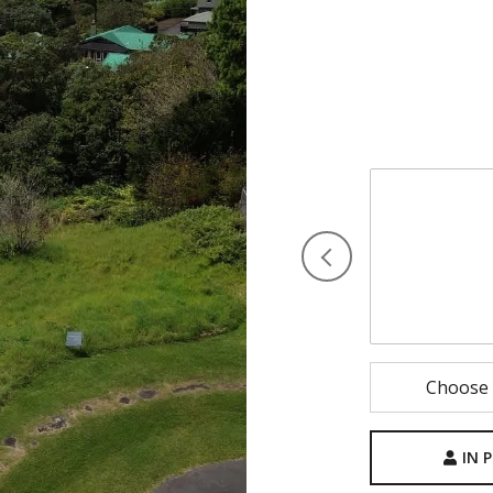
I would love t
select your pre
shortly to con
Saturday
8
Aug
Choose 
IN 