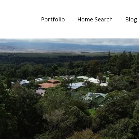
Portfolio
Home Search
Blog