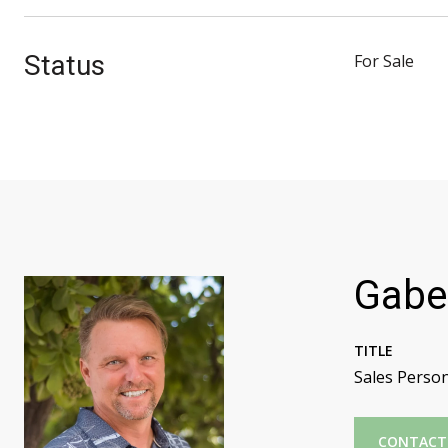
Status
For Sale
Gabe
TITLE
Sales Perso
CONTACT