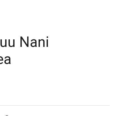
Puu Nani
ea