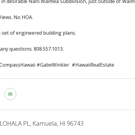
t in desirable Nani Waimea Subdivision, just outside of Wa
iews. No HOA.
s set of engineered building plans.
 any questions. 808.557.1013.
ompassHawaii #GabeWinkler #HawaiiRealEstate
LOHALA PL, Kamuela, HI 96743