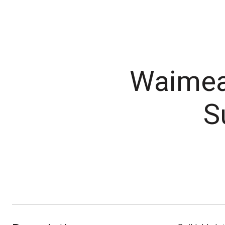
Waimea 
S