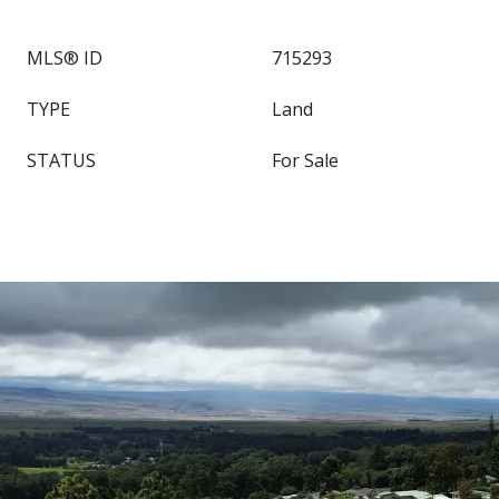
MLS® ID
715293
TYPE
Land
STATUS
For Sale