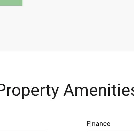
Property Amenitie
Finance