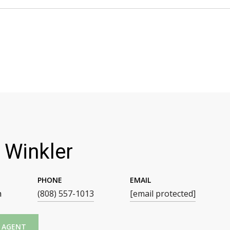
 Winkler
PHONE
EMAIL
n
(808) 557-1013
[email protected]
 AGENT