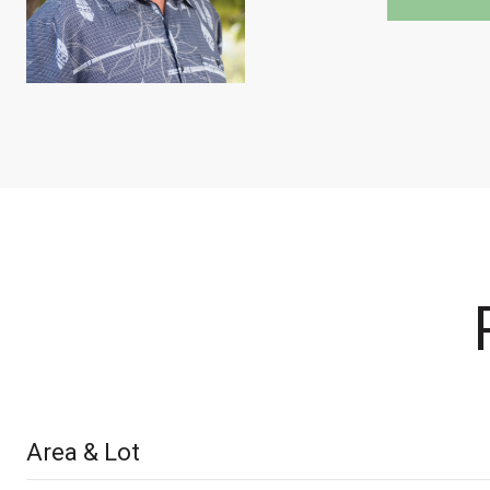
Area & Lot