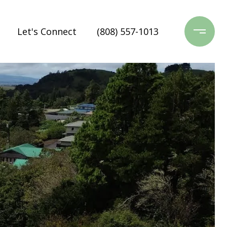
Let's Connect
(808) 557-1013