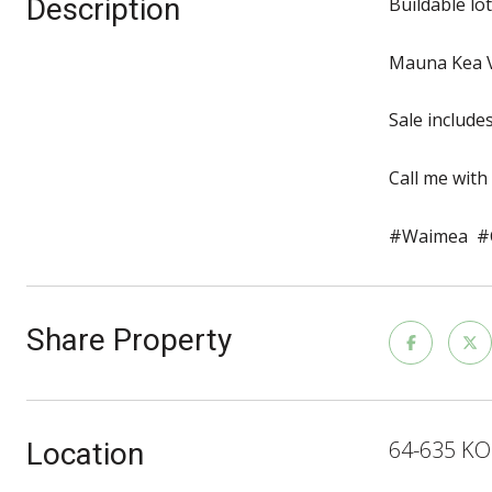
Description
Buildable lo
Mauna Kea V
Sale include
Call me with
#Waimea #C
Share Property
64-635 KO
Location