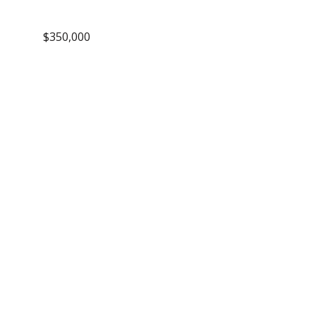
$350,000
dule a
wing