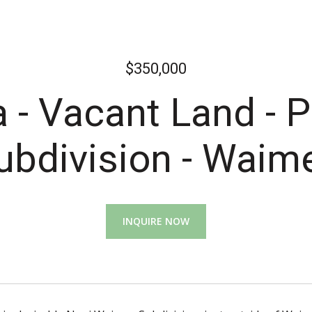
$350,000
- Vacant Land - 
ubdivision - Waim
INQUIRE NOW