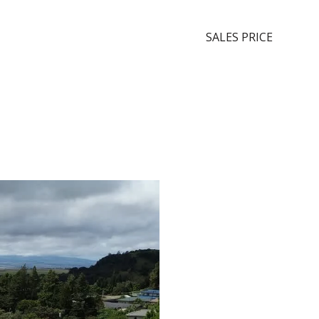
SALES PRICE
Sche
Sho